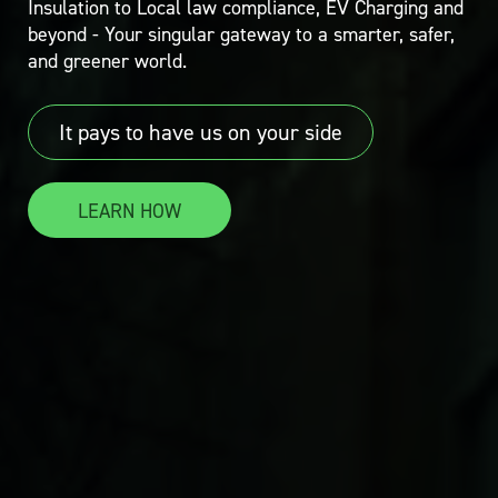
Insulation to Local law compliance, EV Charging and
beyond - Your singular gateway to a smarter, safer,
and greener world.
It pays to have us on your side
LEARN HOW