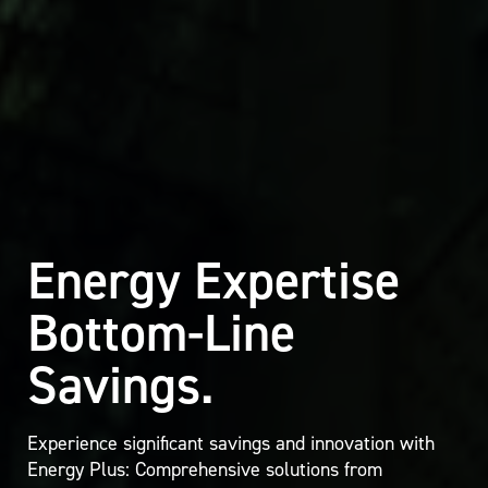
Energy Expertise
Bottom-Line
Savings.
Experience significant savings and innovation with
Energy Plus: Comprehensive solutions from