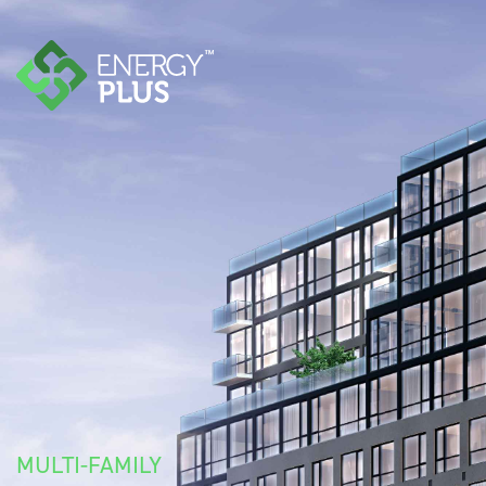
MULTI-FAMILY