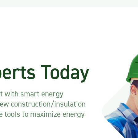
perts Today
ct with smart energy
new construction/insulation
he tools to maximize energy