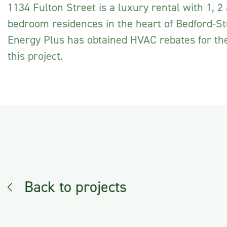
1134 Fulton Street is a luxury rental with 1, 2
bedroom residences in the heart of Bedford-S
Energy Plus has obtained HVAC rebates for th
this project.
Back to projects