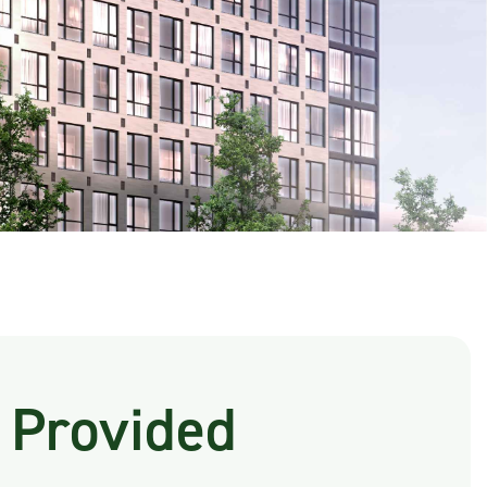
 Provided