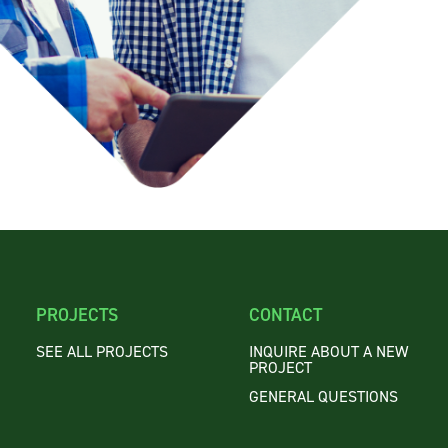
PROJECTS
CONTACT
SEE ALL PROJECTS
INQUIRE ABOUT A NEW
PROJECT
GENERAL QUESTIONS