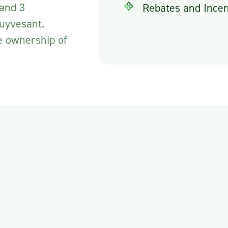
 and 3
Rebates and Incen
tuyvesant.
e ownership of