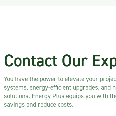
Contact Our Ex
You have the power to elevate your proje
systems, energy-efficient upgrades, and 
solutions. Energy Plus equips you with t
savings and reduce costs.