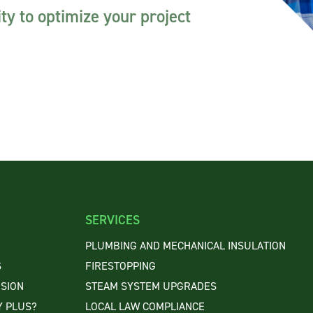
ty to optimize your project
SERVICES
PLUMBING AND MECHANICAL INSULATION
S
FIRESTOPPING
ISION
STEAM SYSTEM UPGRADES
 PLUS?
LOCAL LAW COMPLIANCE