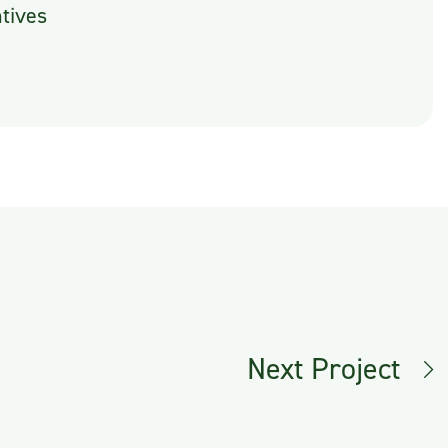
tives
Next Project