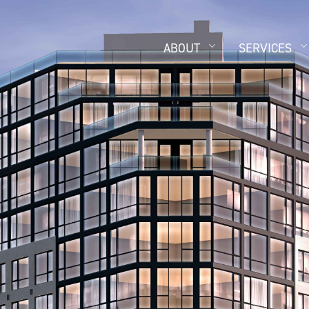
ABOUT
SERVICES