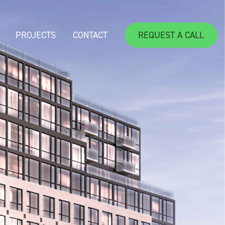
PROJECTS
CONTACT
REQUEST A CALL