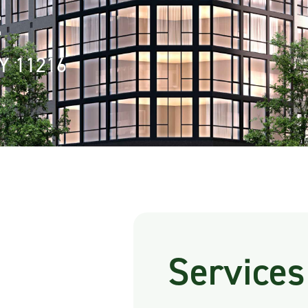
t
NY 11216
Services