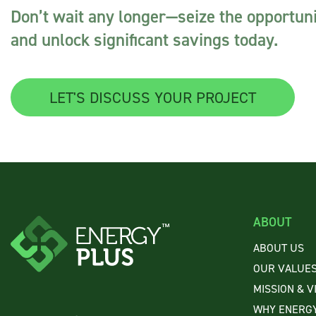
Don’t wait any longer—seize the opportuni
and unlock significant savings today.
LET'S DISCUSS YOUR PROJECT
ABOUT
ABOUT US
OUR VALUE
MISSION & V
WHY ENERGY