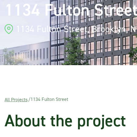
1134 Fulton Stree
1134 Fulton Street, Brooklyn, 
1134 Fulton Street
All Projects
/
About the project