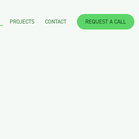
PROJECTS
CONTACT
REQUEST A CALL