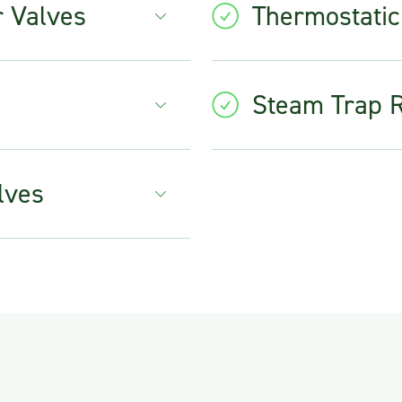
r Valves
Thermostatic
Steam Trap 
lves