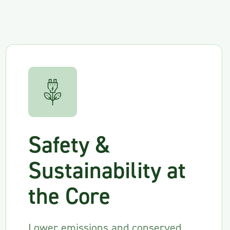
Safety &
Sustainability at
the Core
Lower emissions and conserved