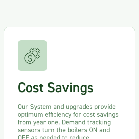
Cost Savings
Our System and upgrades provide
optimum efficiency for cost savings
from year one. Demand tracking
sensors turn the boilers ON and
OFF as needed to reduce