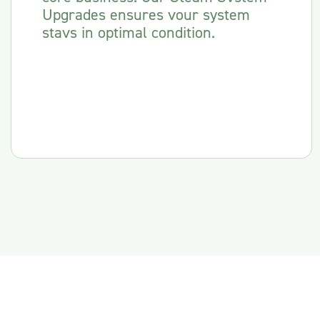
Upgrades ensures vour system
stavs in optimal condition.