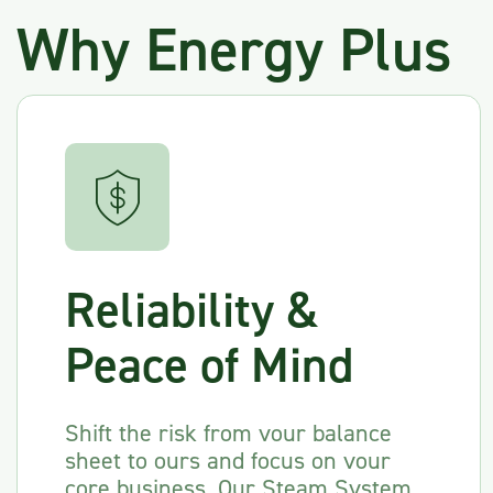
Why Energy Plus
Reliability &
Peace of Mind
Shift the risk from vour balance
sheet to ours and focus on vour
core business. Our Steam Svstem