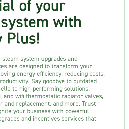
ial of your
 system with
 Plus!
e steam system upgrades and
ces are designed to transform your
oving energy efficiency, reducing costs,
roductivity. Say goodbye to outdated
llo to high-performing solutions,
 and wifi thermostatic radiator valves,
ir and replacement, and more. Trust
gnite your business with powerful
grades and incentives services that