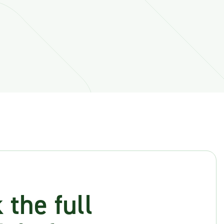
 the full