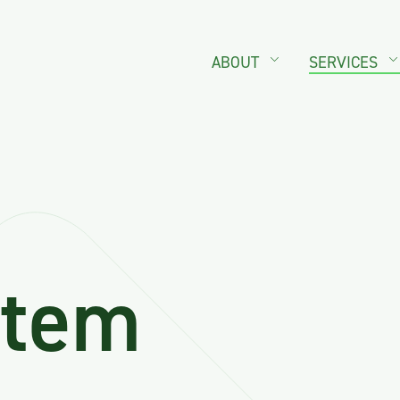
ABOUT
SERVICES
stem