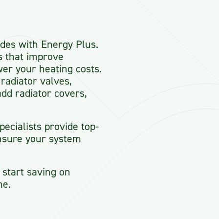
des with Energy Plus.
s that improve
wer your heating costs.
radiator valves,
dd radiator covers,
ecialists provide top-
nsure your system
start saving on
me.