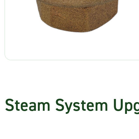
Steam System Up