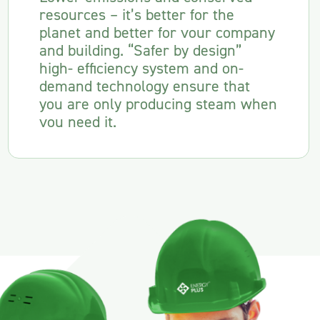
resources – it’s better for the
planet and better for vour company
and building. “Safer by design”
high- efficiency system and on-
demand technology ensure that
you are only producing steam when
vou need it.