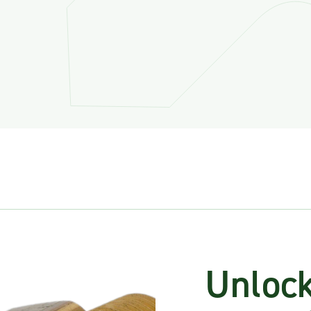
Unlock