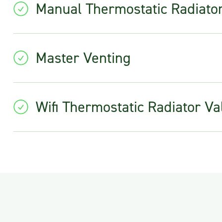
Manual Thermostatic Radiato
Master Venting
Wifi Thermostatic Radiator Va