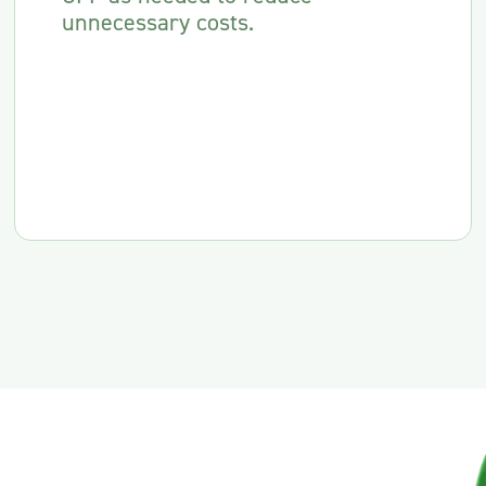
unnecessary costs.