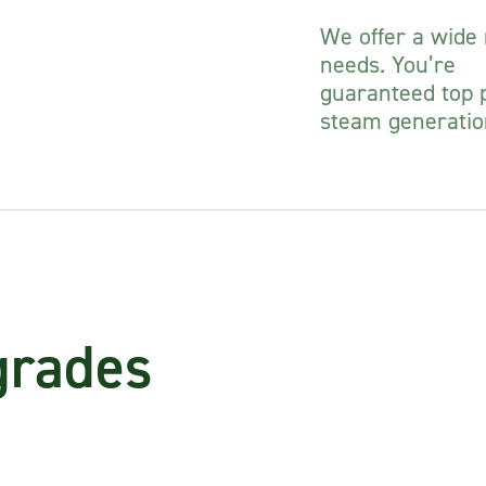
We offer a wide r
needs. You’re
guaranteed top p
steam generatio
grades