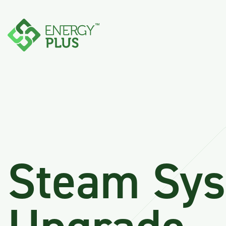
Steam Sy