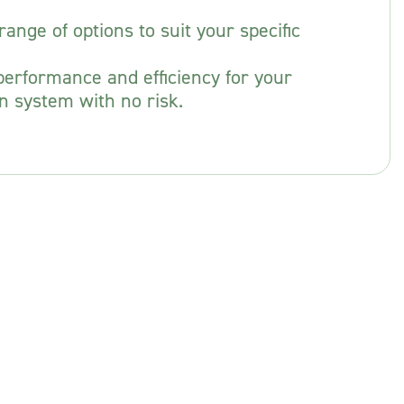
ange of options to suit your specific
erformance and efficiency for your
n system with no risk.