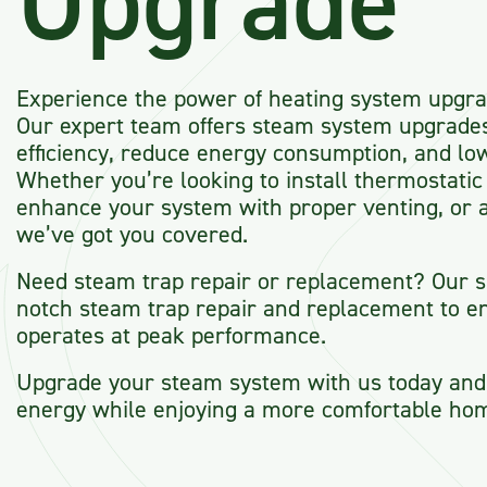
Upgrade
Experience the power of heating system upgra
Our expert team offers steam system upgrade
efficiency, reduce energy consumption, and lo
Whether you’re looking to install thermostatic 
enhance your system with proper venting, or a
we’ve got you covered.
Need steam trap repair or replacement? Our sp
notch steam trap repair and replacement to e
operates at peak performance.
Upgrade your steam system with us today and 
energy while enjoying a more comfortable ho