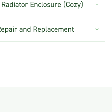
 Radiator Enclosure (Cozy)
Repair and Replacement