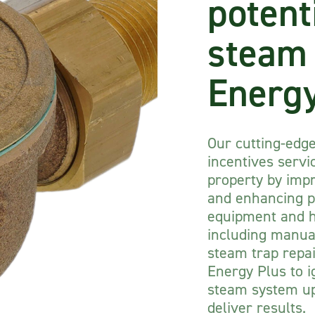
potent
steam
Energy
Our cutting-edg
incentives servi
property by impr
and enhancing p
equipment and he
including manual
steam trap repa
Energy Plus to i
steam system up
deliver results.