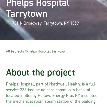
Phelps Hospital
Tarrytown
701 N Broadway, Tarrytown, NY 10591
All Projects
/
Phelps Hospital Tarrytown
About the project
Phelps Hospital, part of Northwell Health, is a full-
service 238-bed acute care community hospital
located in Sleepy Hollow. Energy Plus NY insulated
the mechanical room steam station of the building.