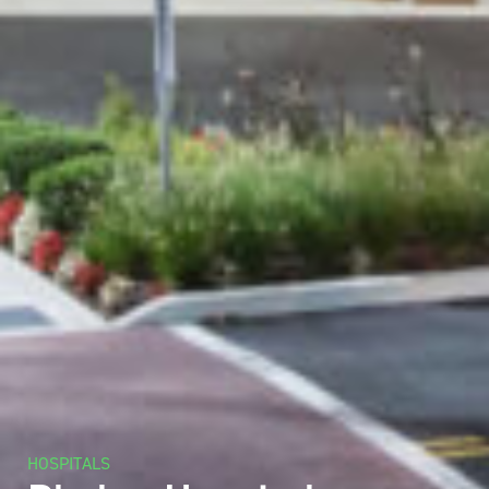
HOSPITALS