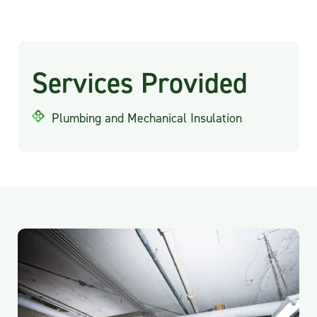
Services Provided
Plumbing and Mechanical Insulation