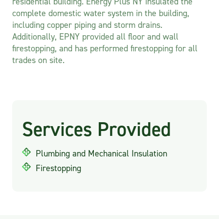
residential building. Energy Plus NY insulated the
complete domestic water system in the building,
including copper piping and storm drains.
Additionally, EPNY provided all floor and wall
firestopping, and has performed firestopping for all
trades on site.
Services Provided
Plumbing and Mechanical Insulation
Firestopping