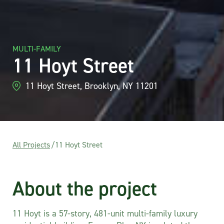
MULTI-FAMILY
11 Hoyt Street
11 Hoyt Street, Brooklyn, NY 11201
All Projects
/
11 Hoyt Street
About the project
11 Hoyt is a 57-story, 481-unit multi-family luxury