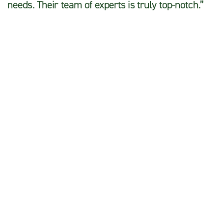
needs. Their team of experts is truly top-notch.”
John D.