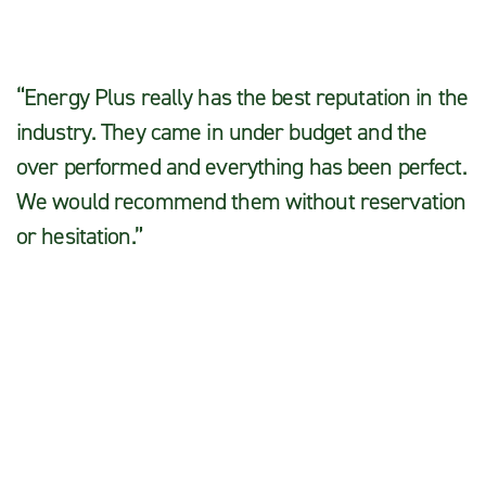
“Energy Plus really has the best reputation in the
industry. They came in under budget and the
over performed and everything has been perfect.
We would recommend them without reservation
or hesitation.”