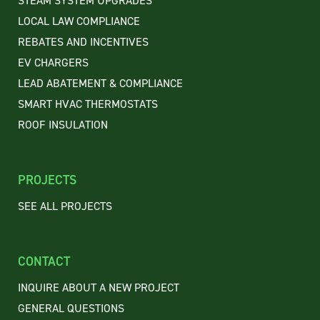
STEAM SYSTEM UPGRADES
LOCAL LAW COMPLIANCE
REBATES AND INCENTIVES
EV CHARGERS
LEAD ABATEMENT & COMPLIANCE
SMART HVAC THERMOSTATS
ROOF INSULATION
PROJECTS
SEE ALL PROJECTS
CONTACT
INQUIRE ABOUT A NEW PROJECT
GENERAL QUESTIONS