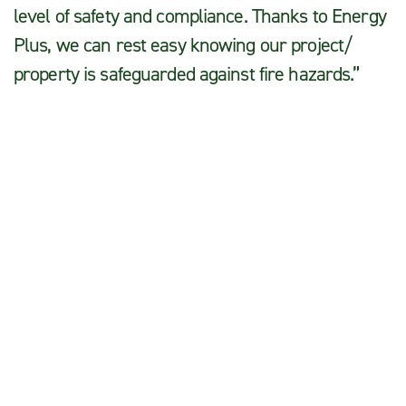
level of safety and compliance. Thanks to Energy
Plus, we can rest easy knowing our project/
property is safeguarded against fire hazards.”
Julie S.