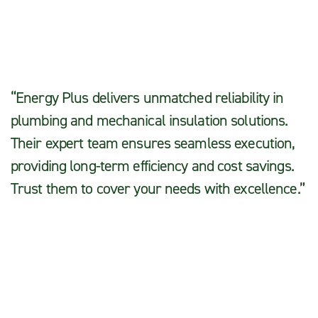
Pullom
“Energy Plus delivers unmatched reliability in
plumbing and mechanical insulation solutions.
Their expert team ensures seamless execution,
providing long-term efficiency and cost savings.
Trust them to cover your needs with excellence.”