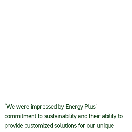
Sarah T.
“We were impressed by Energy Plus’
commitment to sustainability and their ability to
provide customized solutions for our unique