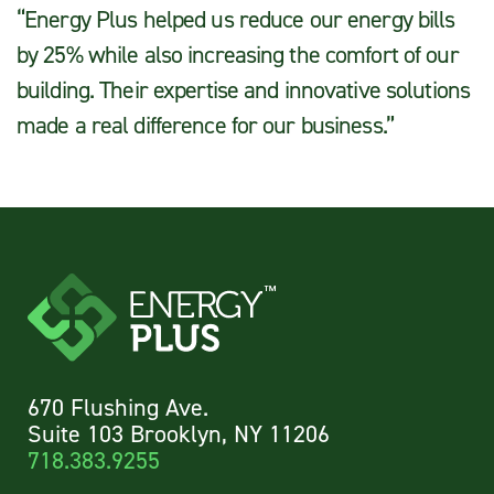
“Energy Plus helped us reduce our energy bills
by 25% while also increasing the comfort of our
building. Their expertise and innovative solutions
made a real difference for our business.”
670 Flushing Ave.
Suite 103 Brooklyn, NY 11206
718.383.9255