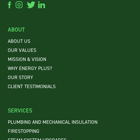
ABOUT
ABOUT US
OUR VALUES
MISSION & VISION
WHY ENERGY PLUS?
OUR STORY
CLIENT
TESTIMONIALS
SERVICES
PLUMBING AND MECHANICAL INSULATION
FIRESTOPPING