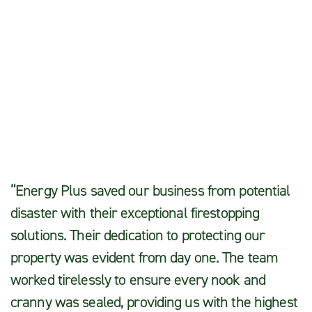
Moses L.
“Energy Plus saved our business from potential
disaster with their exceptional firestopping
solutions. Their dedication to protecting our
property was evident from day one. The team
worked tirelessly to ensure every nook and
cranny was sealed, providing us with the highest