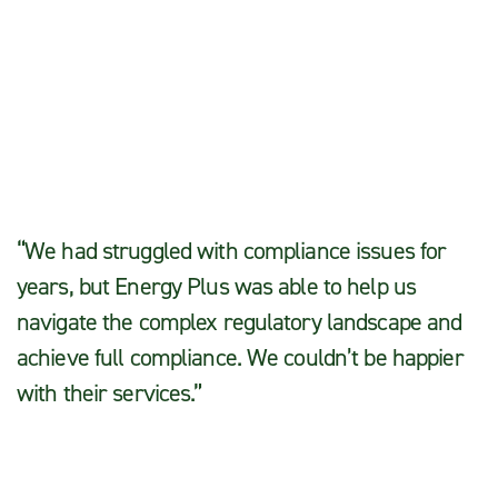
Michael S.
“We had struggled with compliance issues for
years, but Energy Plus was able to help us
navigate the complex regulatory landscape and
achieve full compliance. We couldn’t be happier
with their services.”