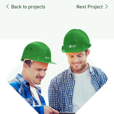
Back to projects
Next Project