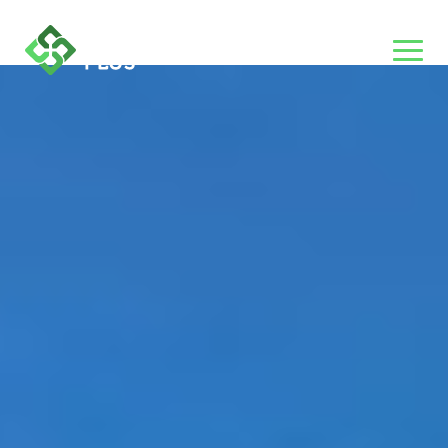
Category:
Hospitals