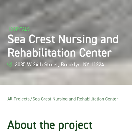
HOSPITALS
Sea Crest Nursing and
Rehabilitation Center
3035 W 24th Street, Brooklyn, NY 11224
All Projects
/
Sea Crest Nursing and Rehabilitation Center
About the project