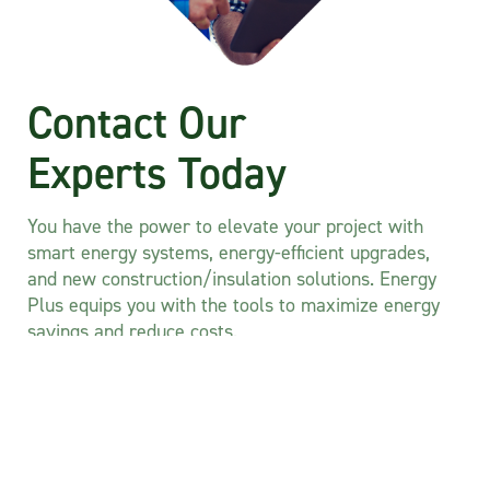
Contact Our
Experts Today
You have the power to elevate your project with
smart energy systems, energy-efficient upgrades,
and new construction/insulation solutions. Energy
Plus equips you with the tools to maximize energy
savings and reduce costs.
Don’t wait any longer—seize the opportunity to
optimize your project and unlock significant savings
today.