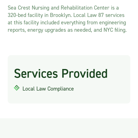
Sea Crest Nursing and Rehabilitation Center is a
320-bed facility in Brooklyn. Local Law 87 services
at this facility included everything from engineering
reports, energy upgrades as needed, and NYC filing.
Services Provided
Local Law Compliance