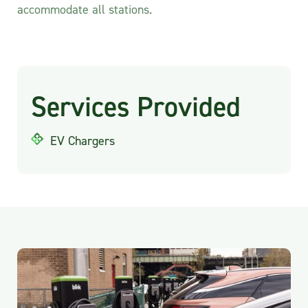
accommodate all stations.
Services Provided
EV Chargers