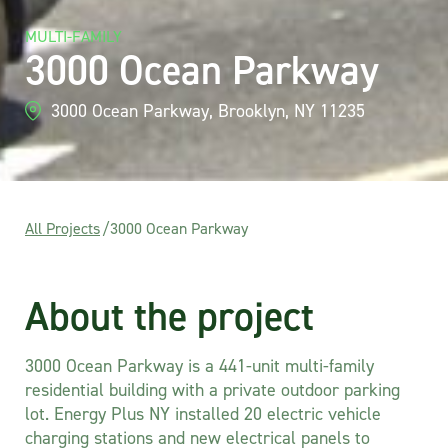
MULTI-FAMILY
3000 Ocean Parkway
3000 Ocean Parkway, Brooklyn, NY 11235
All Projects
/
3000 Ocean Parkway
About the project
3000 Ocean Parkway is a 441-unit multi-family
residential building with a private outdoor parking
lot. Energy Plus NY installed 20 electric vehicle
charging stations and new electrical panels to